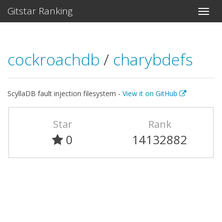
Gitstar Ranking
cockroachdb
/
charybdefs
ScyllaDB fault injection filesystem -
View it on GitHub
Star
Rank
0
14132882