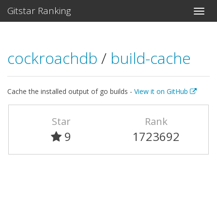
Gitstar Ranking
cockroachdb
/
build-cache
Cache the installed output of go builds -
View it on GitHub
Star
Rank
9
1723692