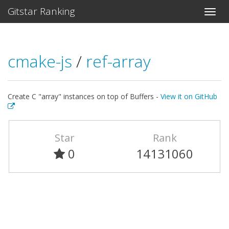
Gitstar Ranking
cmake-js
/
ref-array
Create C "array" instances on top of Buffers -
View it on GitHub
Star
Rank
0
14131060