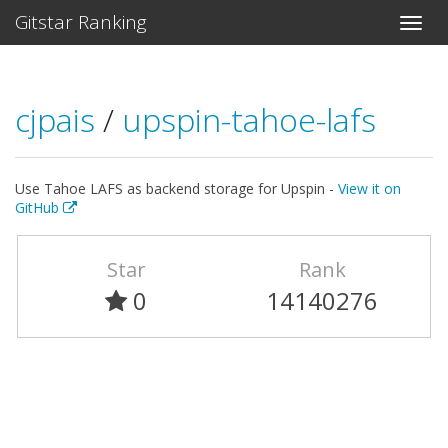
Gitstar Ranking
cjpais
/
upspin-tahoe-lafs
Use Tahoe LAFS as backend storage for Upspin -
View it on
GitHub
Star
Rank
0
14140276