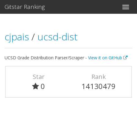
Gitstar Ranking
cjpais
/
ucsd-dist
UCSD Grade Distribution Parser/Scraper -
View it on GitHub
Star
Rank
0
14130479