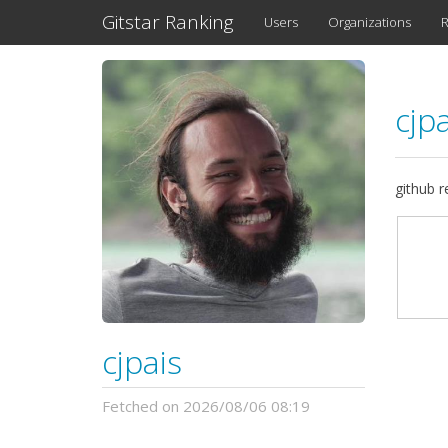
Gitstar Ranking
Users
Organizations
R
cjp
github 
cjpais
Fetched on 2026/08/06 08:19