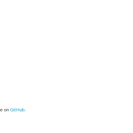
me on
GitHub
.