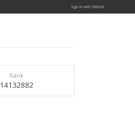
Sign in with GitHub
Rank
14132882