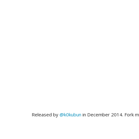
Released by
@k0kubun
in December 2014. Fork 