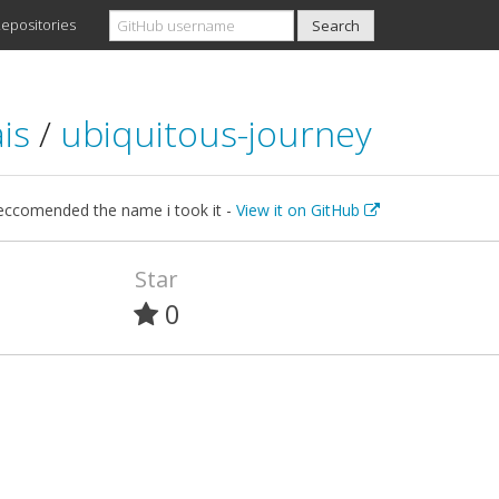
epositories
ais
/
ubiquitous-journey
reccomended the name i took it -
View it on GitHub
Star
0