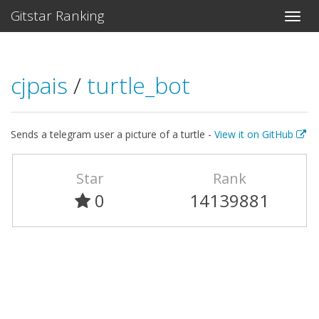
Gitstar Ranking
cjpais
/
turtle_bot
Sends a telegram user a picture of a turtle -
View it on GitHub
Star
Rank
0
14139881