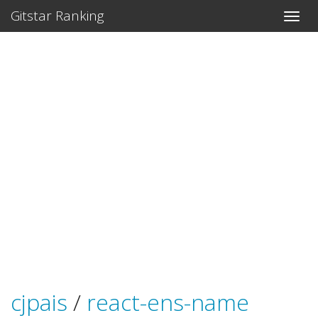
Gitstar Ranking
cjpais
/
react-ens-name