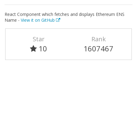
React Component which fetches and displays Ethereum ENS
Name -
View it on GitHub
Star
Rank
10
1607467