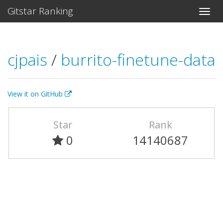
Gitstar Ranking
cjpais
/
burrito-finetune-data
View it on GitHub
Star
Rank
0
14140687