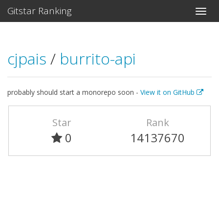
Gitstar Ranking
cjpais
/
burrito-api
probably should start a monorepo soon -
View it on GitHub
Star
Rank
0
14137670