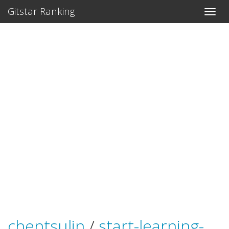
Gitstar Ranking
chentsulin
/
start-learning-