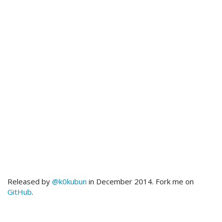
Released by
@k0kubun
in December 2014. Fork me on
GitHub
.