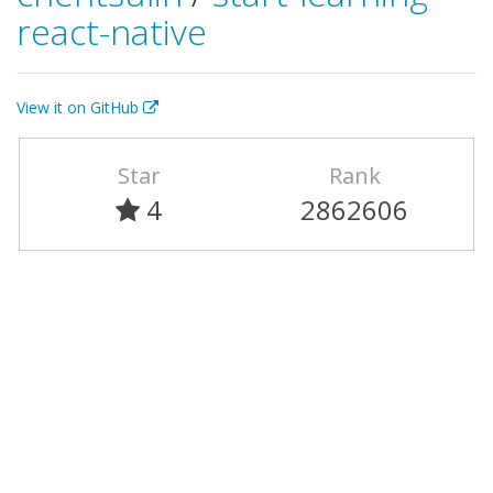
react-native
View it on GitHub
Star
Rank
4
2862606