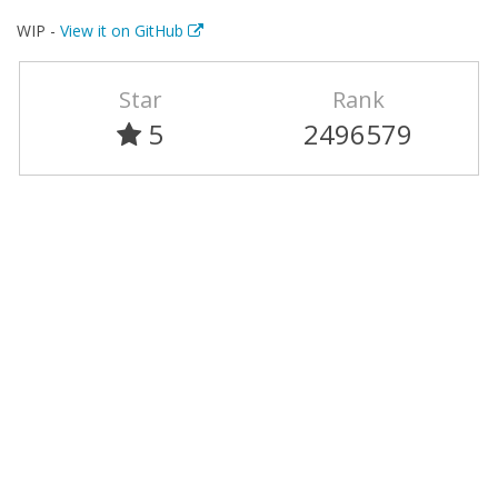
WIP -
View it on GitHub
Star
Rank
5
2496579