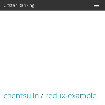
Gitstar Ranking
chentsulin
/
redux-example