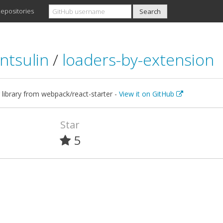
epositories
ntsulin
/
loaders-by-extension
 library from webpack/react-starter -
View it on GitHub
Star
5