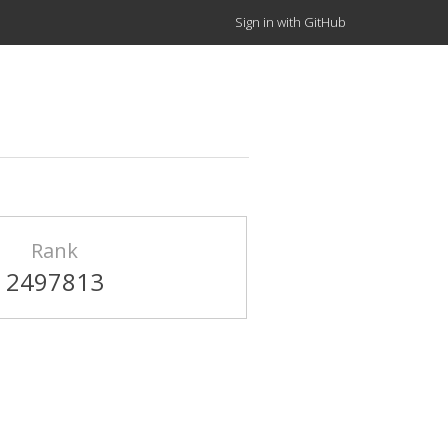
Sign in with GitHub
Rank
2497813