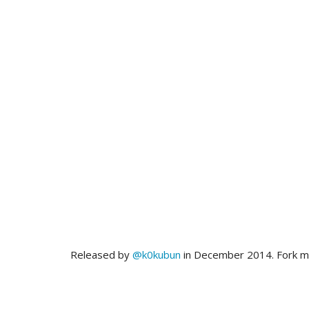
Released by
@k0kubun
in December 2014. Fork 