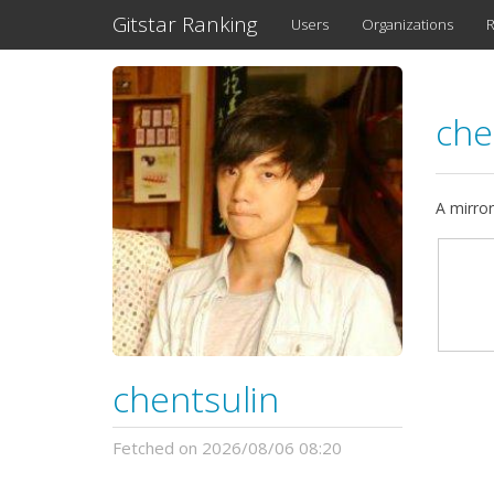
Gitstar Ranking
Users
Organizations
R
che
A mirror
chentsulin
Fetched on 2026/08/06 08:20