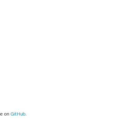
me on
GitHub
.