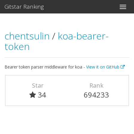
Gitstar Ranking
chentsulin
/
koa-bearer-
token
Bearer token parser middleware for koa -
View it on GitHub
Star
Rank
34
694233