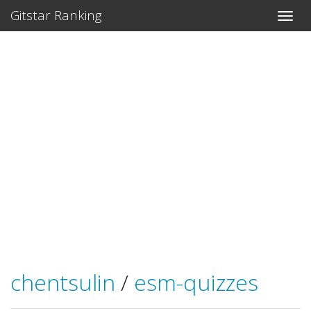
Gitstar Ranking
chentsulin
/
esm-quizzes