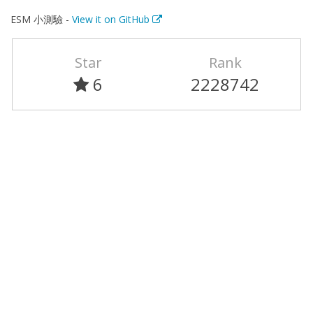
ESM 小測驗 -
View it on GitHub
Star
Rank
6
2228742