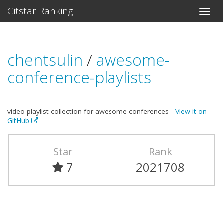
Gitstar Ranking
chentsulin
/
awesome-
conference-playlists
video playlist collection for awesome conferences -
View it on
GitHub
Star
Rank
7
2021708