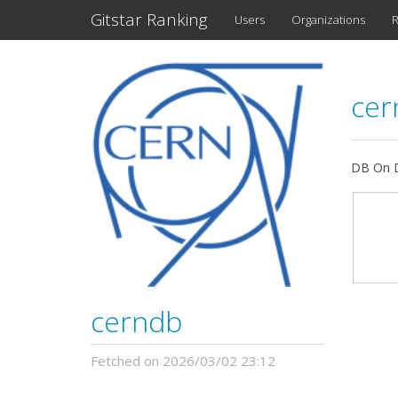
Gitstar Ranking
Users
Organizations
R
ce
DB On D
cerndb
Fetched on 2026/03/02 23:12