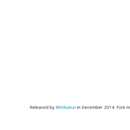
Released by
@k0kubun
in December 2014. Fork 