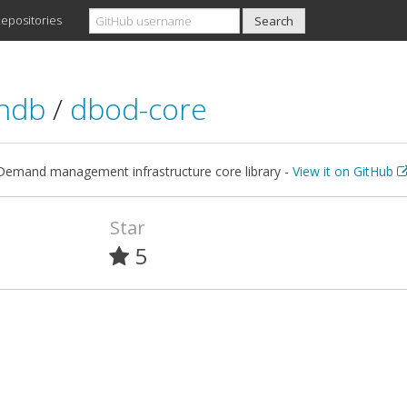
epositories
rndb
/
dbod-core
emand management infrastructure core library -
View it on GitHub
Star
5