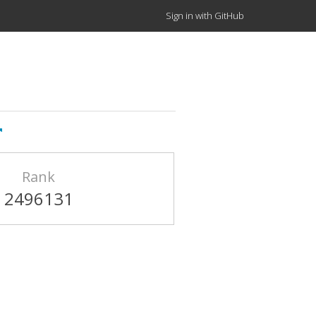
Sign in with GitHub
Rank
2496131