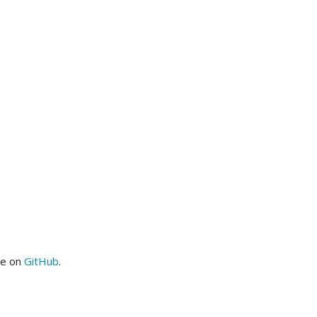
me on
GitHub
.