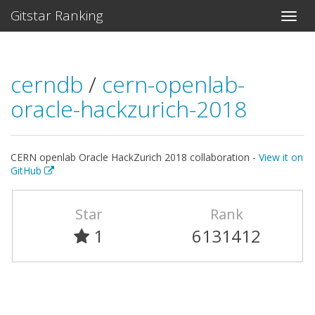
Gitstar Ranking
cerndb
/
cern-openlab-
oracle-hackzurich-2018
CERN openlab Oracle HackZurich 2018 collaboration -
View it on
GitHub
Star
Rank
1
6131412