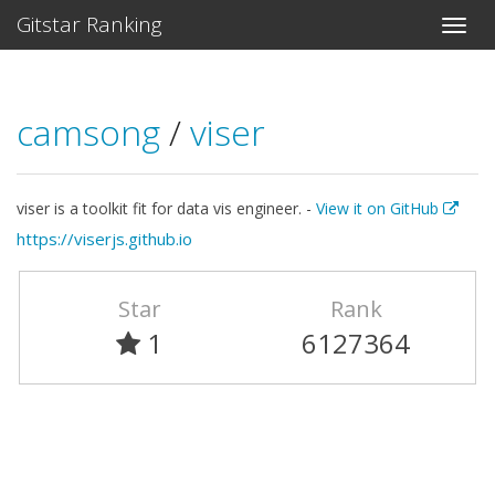
Gitstar Ranking
camsong
/
viser
viser is a toolkit fit for data vis engineer. -
View it on GitHub
https://viserjs.github.io
Star
Rank
1
6127364