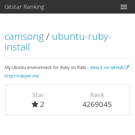
Gitstar Ranking
camsong
/
ubuntu-ruby-
install
My Ubuntu environment for Ruby on Rails -
View it on GitHub
http://rubyer.me
Star
Rank
2
4269045