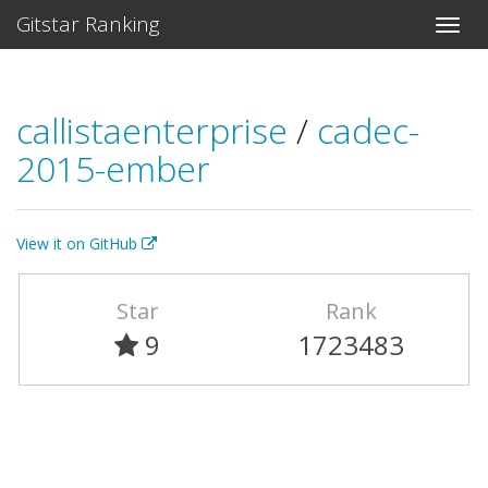
Gitstar Ranking
callistaenterprise
/
cadec-
2015-ember
View it on GitHub
Star
Rank
9
1723483