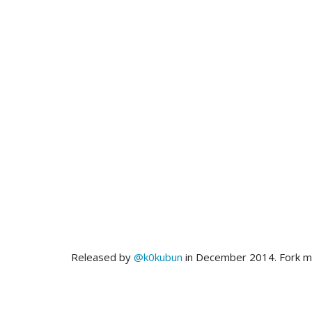
Released by
@k0kubun
in December 2014. Fork 