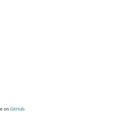
me on
GitHub
.