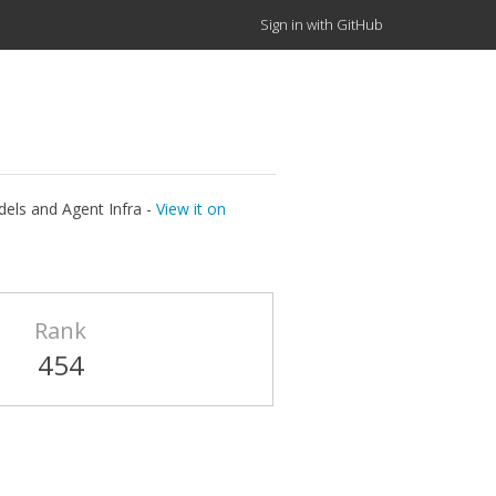
Sign in with GitHub
els and Agent Infra -
View it on
Rank
454