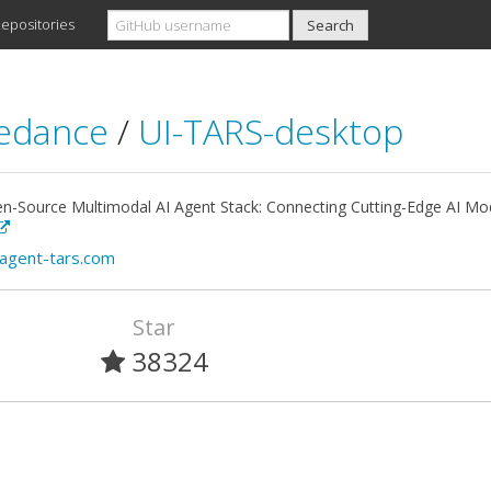
epositories
edance
/
UI-TARS-desktop
n-Source Multimodal AI Agent Stack: Connecting Cutting-Edge AI Mod
/agent-tars.com
Star
38324