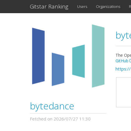
Gitstar Ranking
Users
Organizations
R
byt
The Ope
GitHub
https:/
bytedance
Fetched on 2026/07/27 11:30