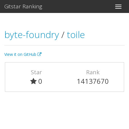
Gitstar Ranking
byte-foundry
/
toile
View it on GitHub
Star
Rank
0
14137670