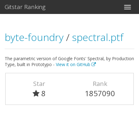
Gitstar Ranking
byte-foundry
/
spectral.ptf
The parametric version of Google Fonts' Spectral, by Production
Type, built in Prototypo -
View it on GitHub
Star
Rank
8
1857090