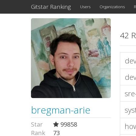
Gitstar Ranking
Users
Organizations
R
42 R
dev
dev
sre
bregman-arie
sys
Star
99858
ho
Rank
73