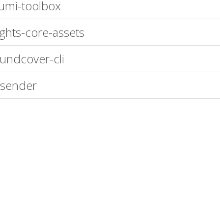
umi-toolbox
ights-core-assets
undcover-cli
-sender