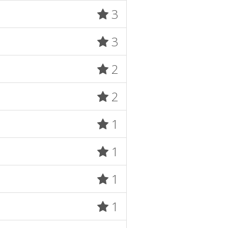
3
3
2
2
1
1
1
1