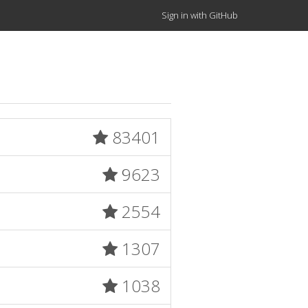
Sign in with GitHub
83401
9623
2554
1307
1038