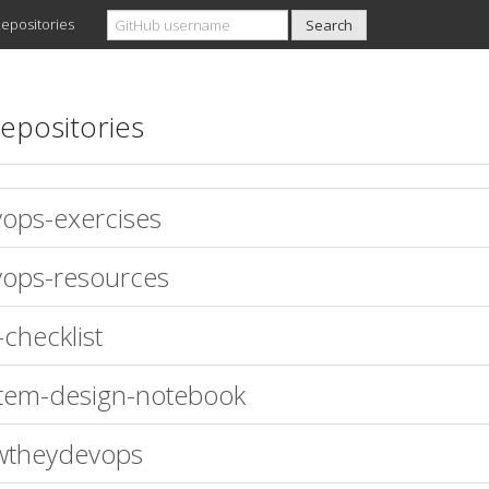
epositories
epositories
ops-exercises
ops-resources
-checklist
tem-design-notebook
wtheydevops