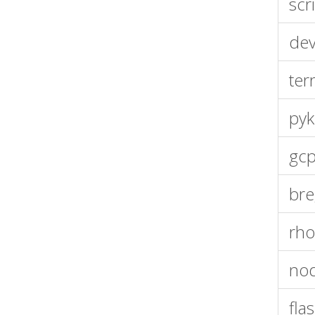
scr
dev
ter
pyk
gcp
bre
rho
nod
fla