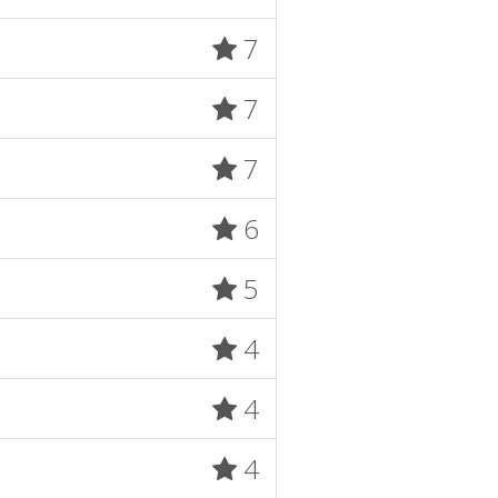
7
7
7
6
5
4
4
4