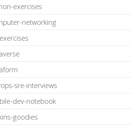
hon-exercises
puter-networking
exercises
raverse
raform
ops-sre-interviews
ile-dev-notebook
kins-goodies