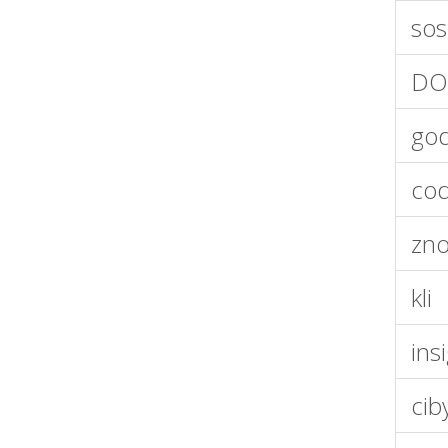
sos
DO
god
cod
zno
kli
ins
cib