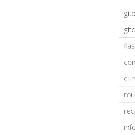
git
git
fla
co
ci-
rou
req
inf