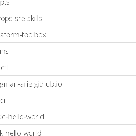
ipts
ops-sre-skills
raform-toolbox
ins
ctl
gman-arie.github.io
ci
e-hello-world
sk-hello-world