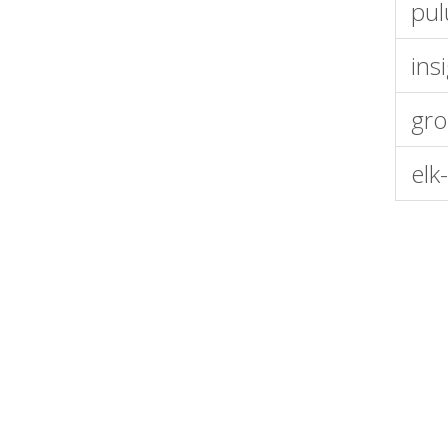
pul
ins
gro
elk