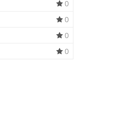
0
0
0
0