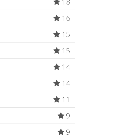
18
16
15
15
14
14
11
9
9