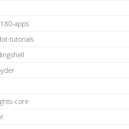
180-apps
ot-tutorials
ingshell
yder
ights-core
yl