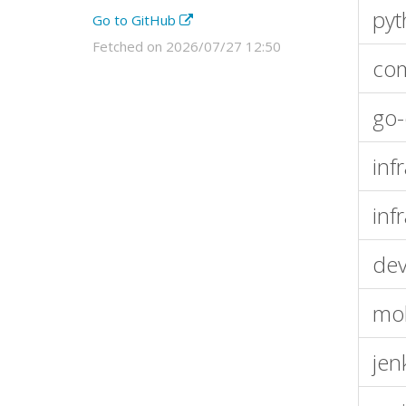
pyt
Go to GitHub
Fetched on 2026/07/27 12:50
com
go-
inf
inf
dev
mob
jen