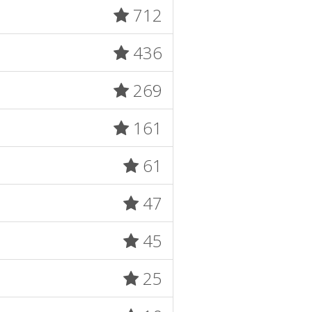
712
436
269
161
61
47
45
25