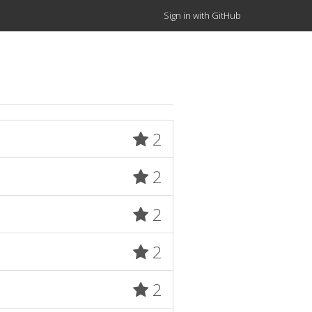
Sign in with GitHub
2
2
2
2
2