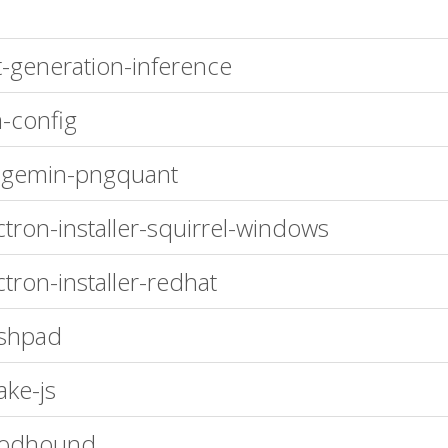
t-generation-inference
-config
agemin-pngquant
ctron-installer-squirrel-windows
ctron-installer-redhat
shpad
ke-js
oodhound