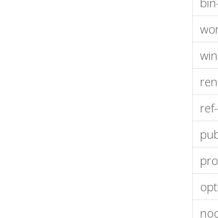
bin
wor
win
ren
ref
publ
pro
opt
no