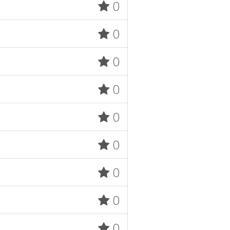
0
0
0
0
0
0
0
0
0