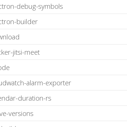
ctron-debug-symbols
ctron-builder
wnload
ker-jitsi-meet
ode
udwatch-alarm-exporter
endar-duration-rs
ve-versions