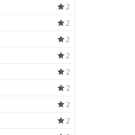
2
2
2
2
2
2
2
2