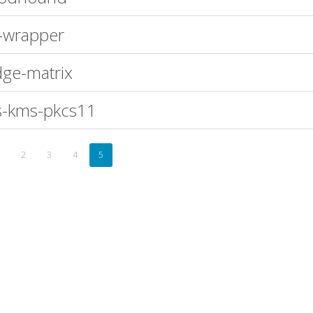
-wrapper
ge-matrix
-kms-pkcs11
2
3
4
5