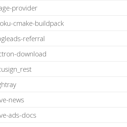
age-provider
oku-cmake-buildpack
gleads-referral
ctron-download
usign_rest
ghtray
ve-news
ve-ads-docs