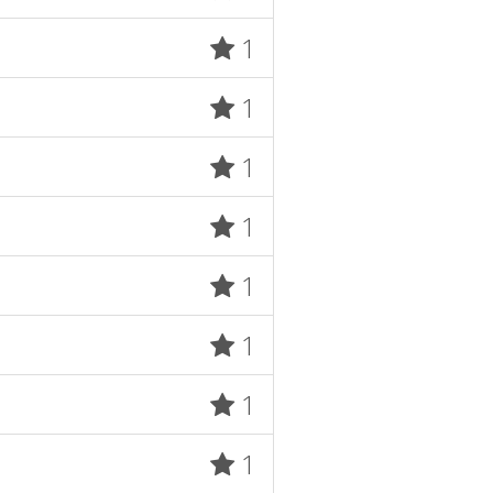
1
1
1
1
1
1
1
1