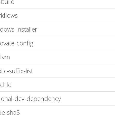
-build
kflows
dows-installer
ovate-config
-fvm
ic-suffix-list
chlo
ional-dev-dependency
de-sha3