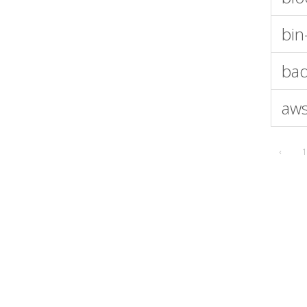
bin
bad
aws
‹
1