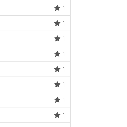
1
1
1
1
1
1
1
1