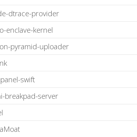
e-dtrace-provider
ro-enclave-kernel
n-pyramid-uploader
nk
panel-swift
i-breakpad-server
el
vaMoat