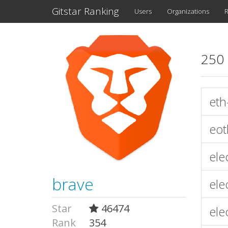
Gitstar Ranking
Users
Organizations
R
250 
eth
eot
ele
brave
ele
Star
46474
ele
Rank
354