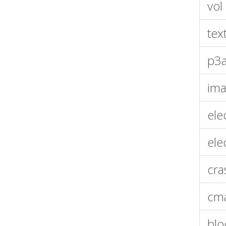
vol
tex
p3a
im
ele
ele
cra
cma
bl