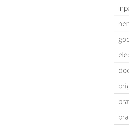
inp
her
goo
ele
doc
bri
bra
bra