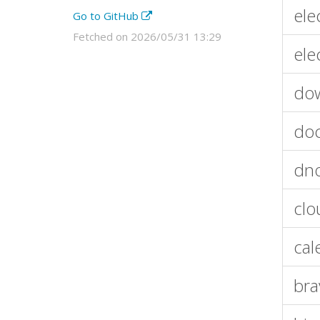
ele
Go to GitHub
Fetched on 2026/05/31 13:29
ele
do
doc
dn
clo
cal
bra