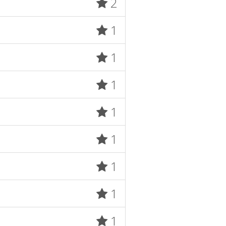
2
1
1
1
1
1
1
1
1