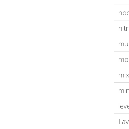
nod
nit
muo
mo
mix
min
lev
La