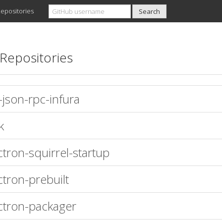
epositories
Repositories
-json-rpc-infura
k
ctron-squirrel-startup
ctron-prebuilt
ctron-packager