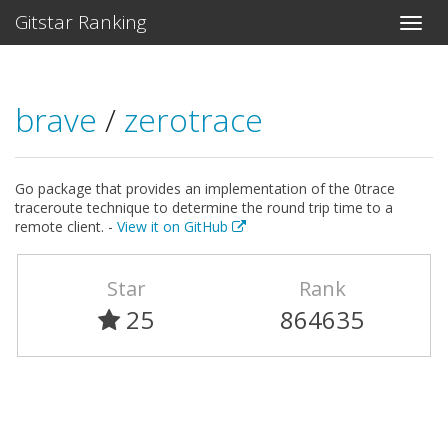
Gitstar Ranking
brave
/
zerotrace
Go package that provides an implementation of the 0trace
traceroute technique to determine the round trip time to a
remote client. -
View it on GitHub
Star
Rank
25
864635