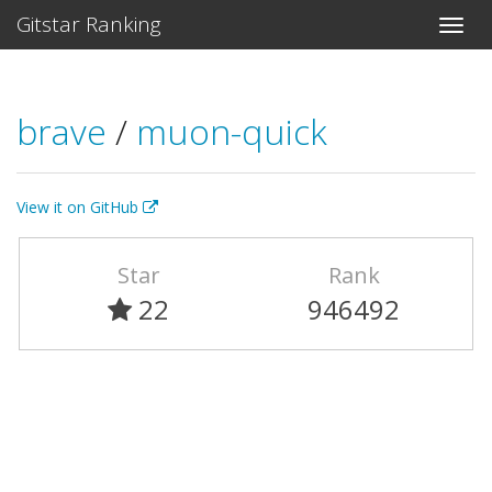
Gitstar Ranking
brave
/
muon-quick
View it on GitHub
Star
Rank
22
946492