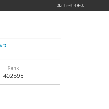
Sign in with GitHub
ub
Rank
402395