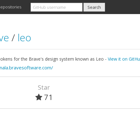
epositories
ave
/
leo
tokens for the Brave's design system known as Leo -
View it on GitH
/nala.bravesoftware.com/
Star
71