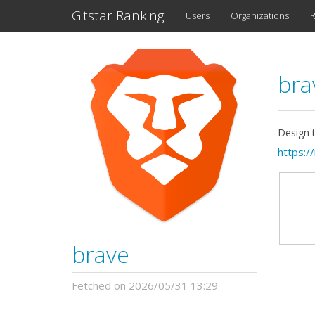
Gitstar Ranking
Users
Organizations
R
br
Design 
https:/
brave
Fetched on 2026/05/31 13:29