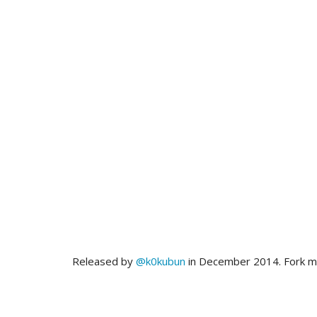
Released by
@k0kubun
in December 2014. Fork 