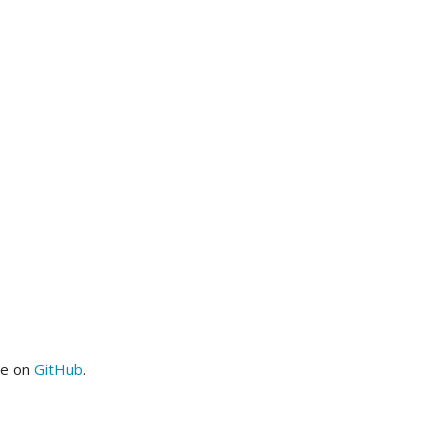
me on
GitHub
.