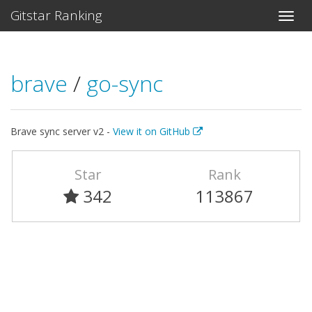
Gitstar Ranking
brave
/
go-sync
Brave sync server v2 -
View it on GitHub
Star
Rank
342
113867