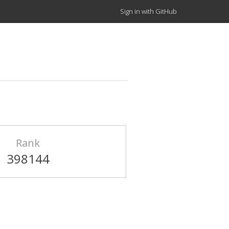
Sign in with GitHub
Rank
398144