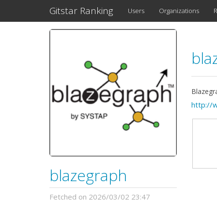
Gitstar Ranking
Users
Organizations
R
bla
Blazegr
http://
blazegraph
Fetched on 2026/03/02 23:47