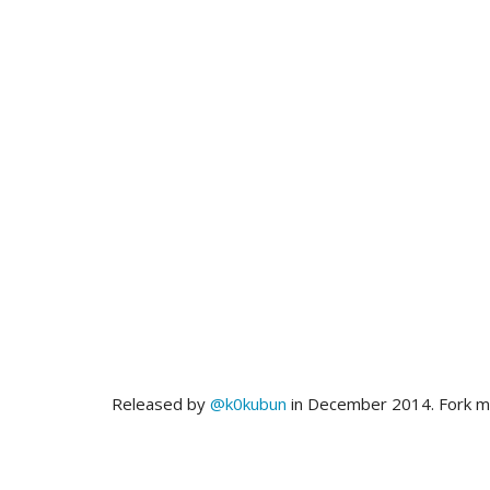
Released by
@k0kubun
in December 2014. Fork 