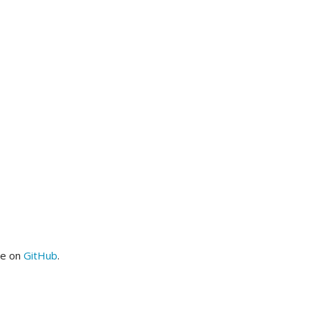
me on
GitHub
.