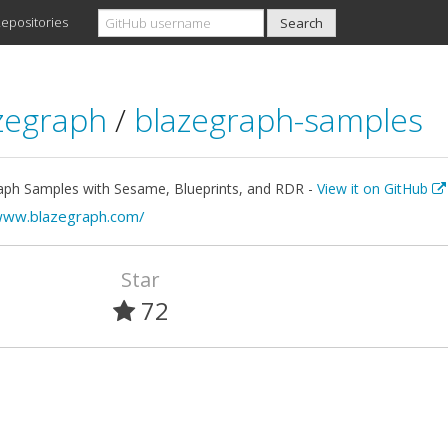
epositories
zegraph
/
blazegraph-samples
aph Samples with Sesame, Blueprints, and RDR -
View it on GitHub
www.blazegraph.com/
Star
72