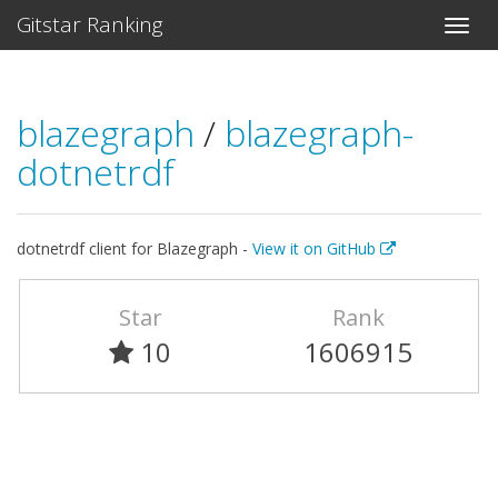
Gitstar Ranking
blazegraph
/
blazegraph-
dotnetrdf
dotnetrdf client for Blazegraph -
View it on GitHub
Star
Rank
10
1606915