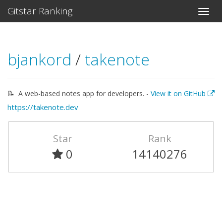
Gitstar Ranking
bjankord
/
takenote
📝 ‎ A web-based notes app for developers. -
View it on GitHub
https://takenote.dev
Star
Rank
0
14140276