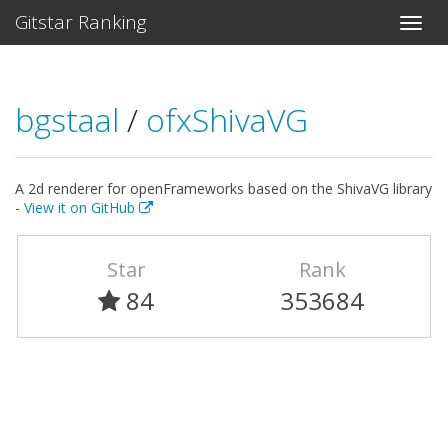
Gitstar Ranking
bgstaal
/
ofxShivaVG
A 2d renderer for openFrameworks based on the ShivaVG library
-
View it on GitHub
Star
Rank
84
353684