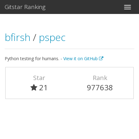
Gitstar Ranking
bfirsh
/
pspec
Python testing for humans. -
View it on GitHub
Star
Rank
21
977638