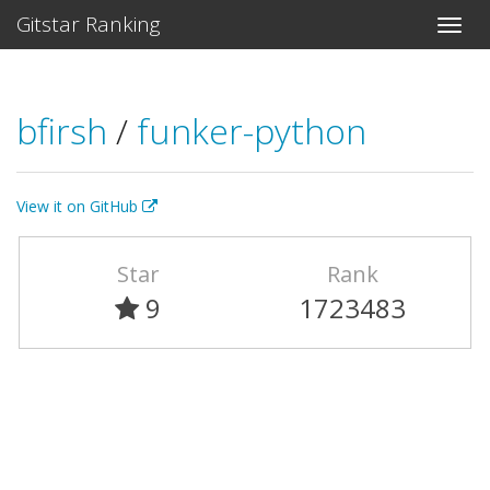
Gitstar Ranking
bfirsh
/
funker-python
View it on GitHub
Star
Rank
9
1723483