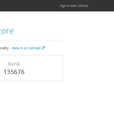
Sign in with GitHub
core
rality -
View it on GitHub
Rank
135676