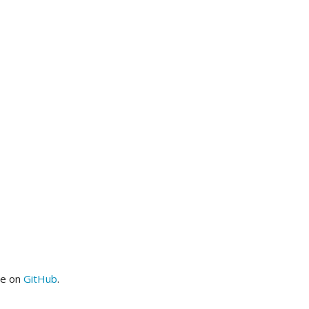
me on
GitHub
.