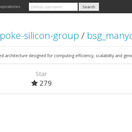
epositories
poke-silicon-group
/
bsg_many
ed architecture designed for computing efficiency, scalability and gene
Star
279