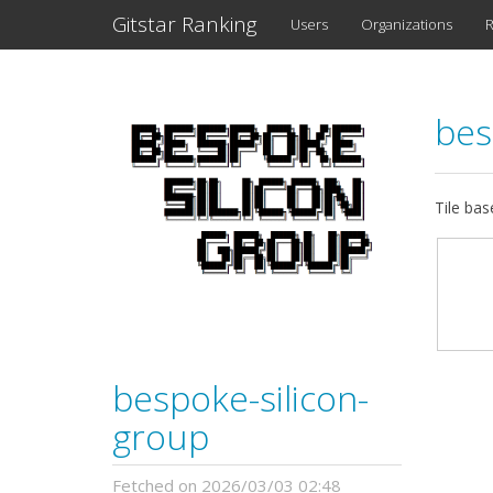
Gitstar Ranking
Users
Organizations
R
bes
Tile bas
bespoke-silicon-
group
Fetched on 2026/03/03 02:48