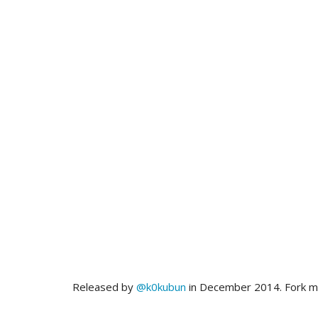
Released by
@k0kubun
in December 2014. Fork 