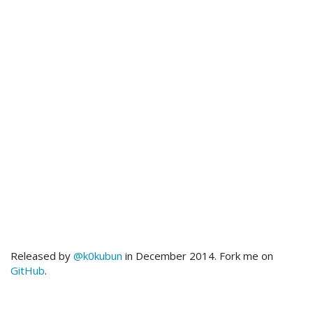
Released by
@k0kubun
in December 2014. Fork me on
GitHub
.