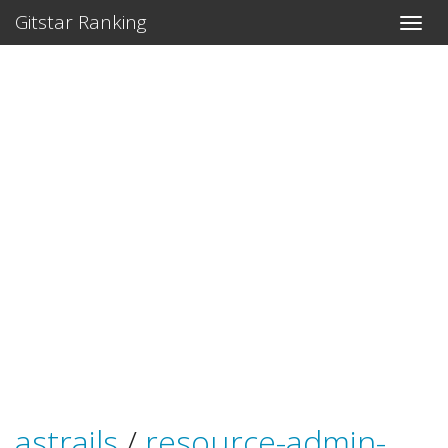
Gitstar Ranking
astrails
/
resource-admin-