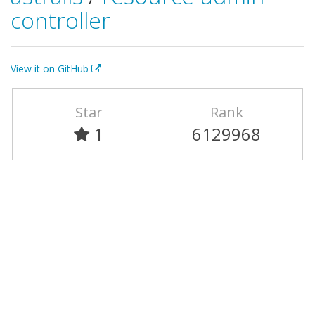
controller
View it on GitHub
Star
Rank
1
6129968