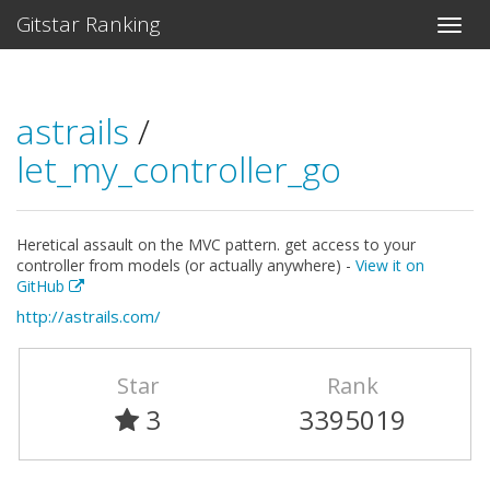
Gitstar Ranking
astrails
/
let_my_controller_go
Heretical assault on the MVC pattern. get access to your
controller from models (or actually anywhere) -
View it on
GitHub
http://astrails.com/
Star
Rank
3
3395019