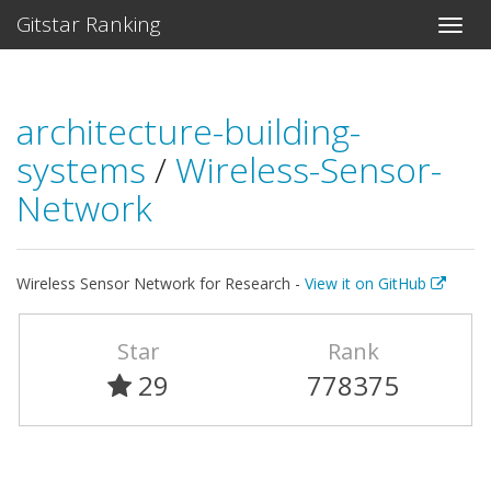
Gitstar Ranking
architecture-building-
systems
/
Wireless-Sensor-
Network
Wireless Sensor Network for Research -
View it on GitHub
Star
Rank
29
778375