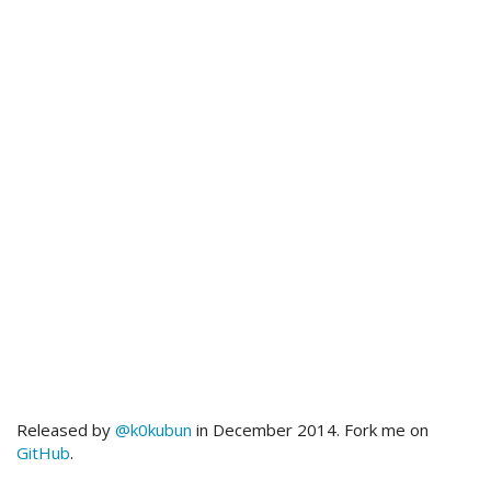
Released by
@k0kubun
in December 2014. Fork me on
GitHub
.