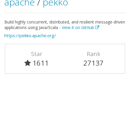
apache
/
pekko
Build highly concurrent, distributed, and resilient message-driven
applications using Java/Scala -
View it on GitHub
https://pekko.apache.org/
Star
Rank
1611
27137