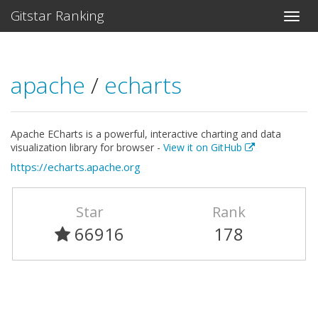
Gitstar Ranking
apache
/
echarts
Apache ECharts is a powerful, interactive charting and data
visualization library for browser -
View it on GitHub
https://echarts.apache.org
Star
Rank
66916
178