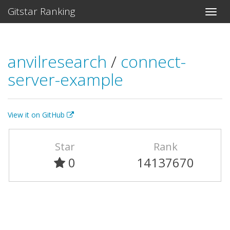
Gitstar Ranking
anvilresearch
/
connect-
server-example
View it on GitHub
Star
Rank
0
14137670