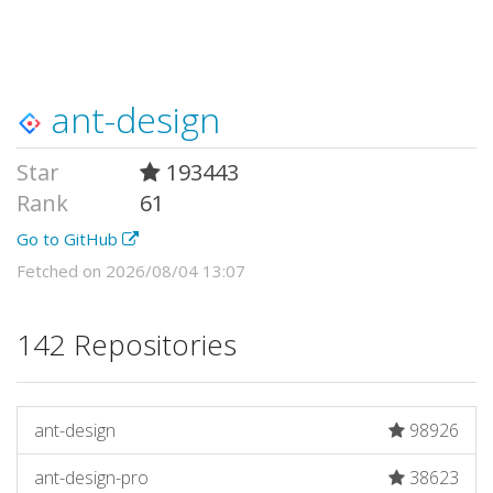
ant-design
Star
193443
Rank
61
Go to GitHub
Fetched on 2026/08/04 13:07
142 Repositories
ant-design
98926
ant-design-pro
38623