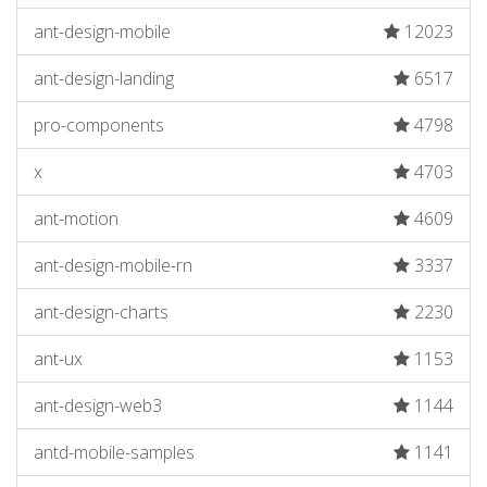
ant-design-mobile
12023
ant-design-landing
6517
pro-components
4798
x
4703
ant-motion
4609
ant-design-mobile-rn
3337
ant-design-charts
2230
ant-ux
1153
ant-design-web3
1144
antd-mobile-samples
1141