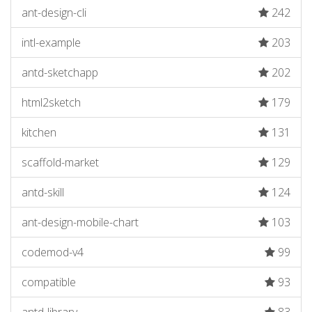
ant-design-cli
242
intl-example
203
antd-sketchapp
202
html2sketch
179
kitchen
131
scaffold-market
129
antd-skill
124
ant-design-mobile-chart
103
codemod-v4
99
compatible
93