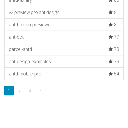
antd-library
83
v2.preview.pro.ant.design
81
antd-token-previewer
81
ant-bot
77
parcel-antd
73
ant-design-examples
73
antd-mobile-pro
54
1
2
3
›