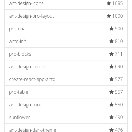
ant-design-icons
1085
ant-design-pro-layout
1000
pro-chat
900
antd-init
810
pro-blocks
711
ant-design-colors
690
create-react-app-antd
577
pro-table
557
ant-design-mini
550
sunflower
490
ant-design-dark-theme
476