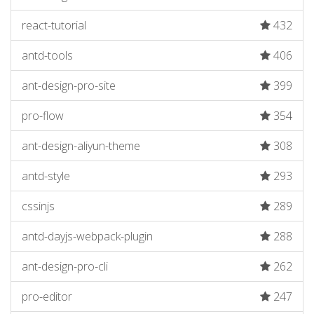
react-tutorial
432
antd-tools
406
ant-design-pro-site
399
pro-flow
354
ant-design-aliyun-theme
308
antd-style
293
cssinjs
289
antd-dayjs-webpack-plugin
288
ant-design-pro-cli
262
pro-editor
247