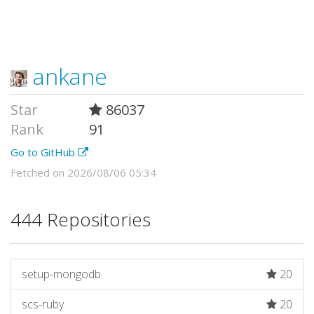
ankane
Star
86037
Rank
91
Go to GitHub
Fetched on 2026/08/06 05:34
444 Repositories
setup-mongodb
20
scs-ruby
20