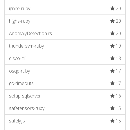
ignite-ruby
20
highs-ruby
20
AnomalyDetection.rs
20
thundersvm-ruby
19
disco-cli
18
osqp-ruby
17
go-timeouts
17
setup-sqlserver
16
safetensors-ruby
15
safely.js
15