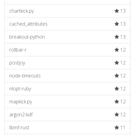
chartkick.py
13
cached_attributes
13
breakout-python
13
rollbar-r
12
postjoy
12
node-timeouts
12
nlopt-ruby
12
mapkick.py
12
argon2-kdf
12
libmf-rust
11