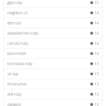
glpk-ruby
15
neighbor-s3
14
dist-rust
14
datasketches-ruby
14
carrot2-ruby
14
benchmeth
14
torchdata-ruby
13
stl-cpp
13
frontrunner
13
drill-ruby
13
datakick
13