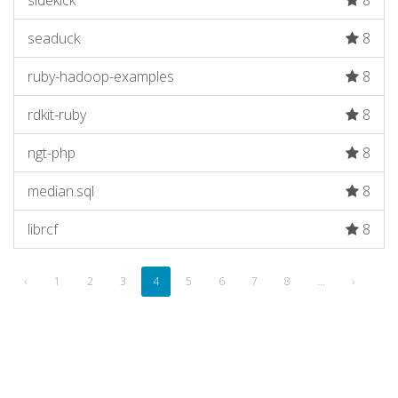
sidekick
8
seaduck
8
ruby-hadoop-examples
8
rdkit-ruby
8
ngt-php
8
median.sql
8
librcf
8
‹
1
2
3
4
5
6
7
8
…
›