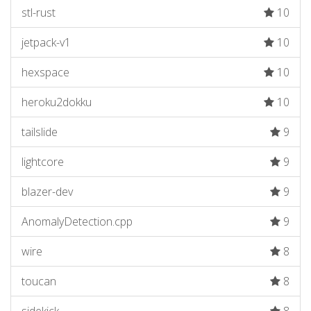
stl-rust
10
jetpack-v1
10
hexspace
10
heroku2dokku
10
tailslide
9
lightcore
9
blazer-dev
9
AnomalyDetection.cpp
9
wire
8
toucan
8