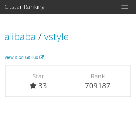
Gitstar Ranking
alibaba
/
vstyle
View it on GitHub
Star
Rank
33
709187