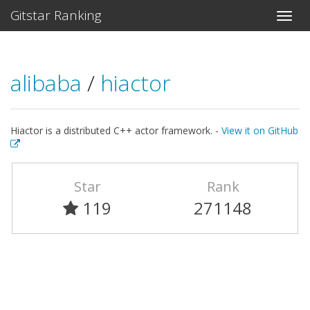
Gitstar Ranking
alibaba
/
hiactor
Hiactor is a distributed C++ actor framework. -
View it on GitHub
Star
Rank
119
271148