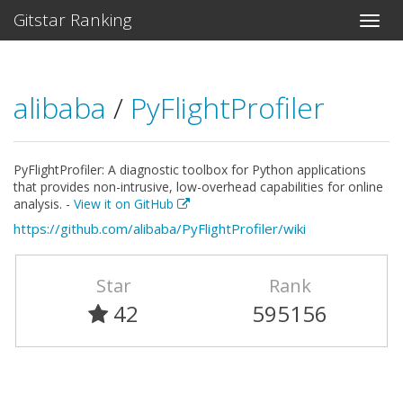
Gitstar Ranking
alibaba
/
PyFlightProfiler
PyFlightProfiler: A diagnostic toolbox for Python applications
that provides non-intrusive, low-overhead capabilities for online
analysis. -
View it on GitHub
https://github.com/alibaba/PyFlightProfiler/wiki
Star
Rank
42
595156