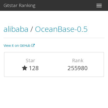
Gitstar Ranking
alibaba
/
OceanBase-0.5
View it on GitHub
Star
Rank
128
255980