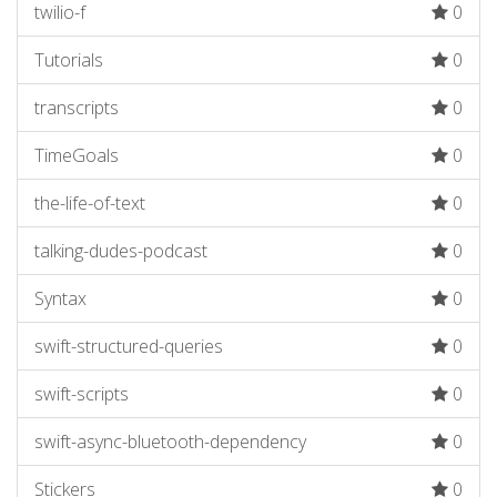
twilio-f
0
Tutorials
0
transcripts
0
TimeGoals
0
the-life-of-text
0
talking-dudes-podcast
0
Syntax
0
swift-structured-queries
0
swift-scripts
0
swift-async-bluetooth-dependency
0
Stickers
0