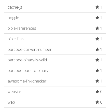
cache-js
1
boggle
1
bible-references
1
bible-links
1
barcode-convert-number
1
barcode-binary-is-valid
1
barcode-bars-to-binary
1
awesome-link-checker
1
website
0
web
0