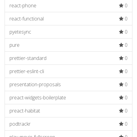
react-phone
0
react-functional
0
pyetesync
0
pure
0
prettier-standard
0
prettier-eslint-cli
0
presentation-proposals
0
preact-widgets-boilerplate
0
preact-habitat
0
podtrackr
0