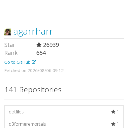
agarrharr
Star
26939
Rank
654
Go to GitHub
Fetched on 2026/08/06 09:12
141 Repositories
dotfiles
1
d3formeremortals
1