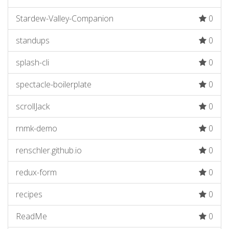
Stardew-Valley-Companion
0
standups
0
splash-cli
0
spectacle-boilerplate
0
scrollJack
0
rnmk-demo
0
renschler.github.io
0
redux-form
0
recipes
0
ReadMe
0