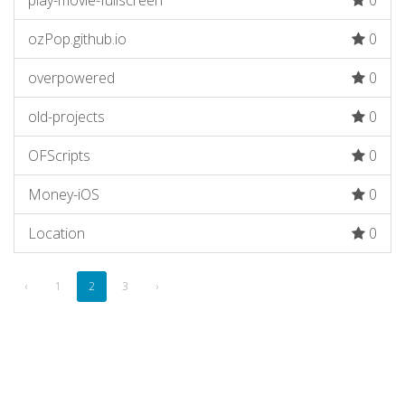
play-movie-fullscreen
0
ozPop.github.io
0
overpowered
0
old-projects
0
OFScripts
0
Money-iOS
0
Location
0
‹
1
2
3
›